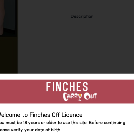
Description
elcome to Finches Off Licence
Similar Items
ou must be 18 years or older to use this site. Before continuing
lease verify your date of birth.