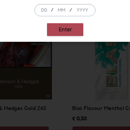
/
/
Enter
& Hedges Gold 26S
Blas Flavour Menthol C
€ 0.50