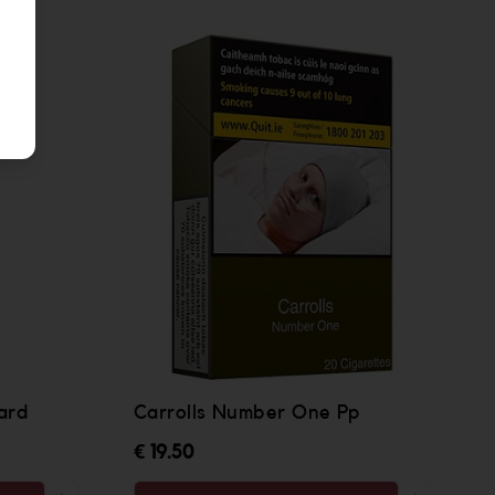
ard
Carrolls Number One Pp
€ 19.50