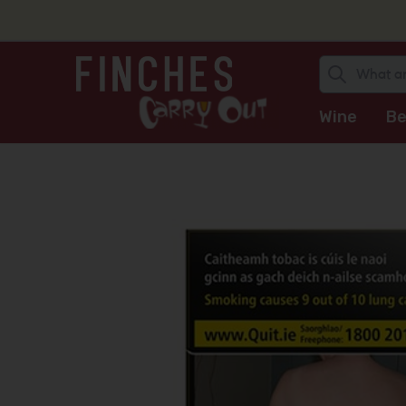
Wine
Be