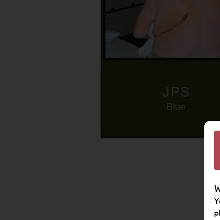
W
Y
p