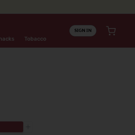
SIGN IN
nacks
Tobacco
Increase the quantity to be added