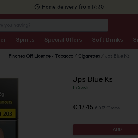
Home delivery from 17:30
er
Spirits
Special Offers
Soft Drinks
S
Finches Off Licence
/
Tobacco
/
Cigarettes
/
Jps Blue Ks
Jps Blue Ks
In Stock
€ 17.45
€ 0.17/Grams
ADD