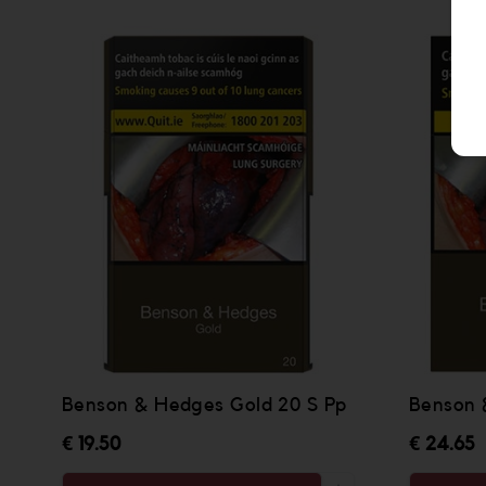
Benson & Hedges Gold 20 S Pp
Benson 
€ 19.50
€ 24.65