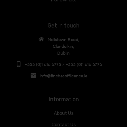
Get in touch
Neilstown Road,
Clondalkin,
Dublin
+353 (0)1 616 6775 / +353 (0)1 616 6776
info@finchesofflicence.ie
Information
About Us
Contact Us