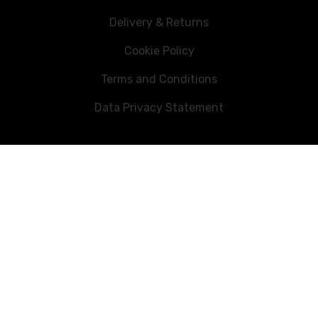
Delivery & Returns
Cookie Policy
Terms and Conditions
Data Privacy Statement