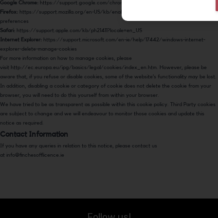
Google Chrome:
https://support.google.com/chrome/answer/95647
Firefox:
https://support.mozilla.org/en-US/kb/enable-and-disable-cookies-website-
preferences
Safari:
https://support.apple.com/kb/ph21411?locale=en_US
Internet Explorer:
https://support.microsoft.com/en-ie/help/17442/windows-internet-
explorer-delete-manage-cookies
For more information on how to manage cookies, please
visit
http://ec.europa.eu/ipg/basics/legal/cookies/index_en.htm
. However, please be
aware that, if you refuse or disable cookies, some of the website’s functionality may be lost.
In addition, disabling a cookie or category of cookie does not delete the cookie from your
browser, you will need to do this yourself from within your browser.
We have tried to be as transparent as possible within this cookie policy. Third Party cookies
are subject to change and we will endeavour to monitor those cookies and update this
notice as required.
Contact Information
If you have any queries in relation to this notice, please contact us
at
info@finchesofflicence.ie
Follow us!