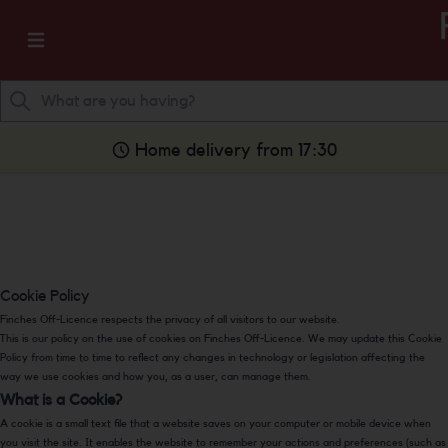
Home delivery from 17:30
Cookie Policy
Finches Off-Licence respects the privacy of all visitors to our website.
This is our policy on the use of cookies on Finches Off-Licence. We may update this Cookie
Policy from time to time to reflect any changes in technology or legislation affecting the
way we use cookies and how you, as a user, can manage them.
What is a Cookie?
A cookie is a small text file that a website saves on your computer or mobile device when
you visit the site. It enables the website to remember your actions and preferences (such as