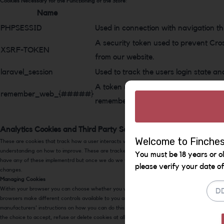
Cookies Necessary for the Functioning of the Store
:
Name
PHPSESSID
Used in connection with navigation th
A security token used to prevent Cro
XSRF-TOKEN
from our website.
laravel_session
Used to track the users login state an
A token used to keep a users login sta
remember_web_{#####}
remember that they are logged in.
Analytics Cookies and Third Party Service Cookies
Welcome to Finches
These are cookies that track how a user interacts with the pages to give us a better
understanding on how to improve. These are tracked anonymously. We currently do not
You must be 18 years or ol
have any of these implementrd but once we do we will update this policy to reflect the
please verify your date of 
changes.
Managing Cookies
Within your browser you can choose whether you wish to accept cookies or not. Different
browsers make different controls available to you and so we provide links below to popular
manufacturers' instructions on how you can do this. Generally, your browser will offer you
the choice to accept, refuse or delete cookies at all times.