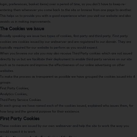
login, preferences, basket items) over a period of time, so you don't have to keep re-
entering them whenever you come back to the site or browse from one page to another.
This helps us to provide you with a good experience when you visit our website and also
assists us in making improvements.
The Cookies we issue
Broadly speaking we issue two types of cookies, first party and third party. First party
cookies are cookies issued by our webserver and are registered to our domain. They are
typically required for our website to perform as you would expect.
When you browse our site you may also receive Third Party cookies which are not issued
directly by us but we facilitate their deployment to enable third-party services on our site
such as to measure and improve the effectiveness of our online advertising on other
websites.
To make the process as transparent as possible we have grouped the cookies issued into 4
groups:
First Party Cookies;
Analytics Cookies;
Third Party Service Cookies.
In each group we have named each of the cookies issued, explained who issues them, for
how long and the general purpose for their existence.
First Party Cookies
These cookies are issued by our own webserver and help the site to work the way you
would expect it to work.