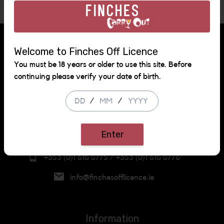
Follow us!
Welcome to Finches Off Licence
You must be 18 years or older to use this site. Before
continuing please verify your date of birth.
Get in touch
/
/
Neilstown Road,
Clondalkin,
Enter
Dublin
+353 (0)1 616 6775 / +353 (0)1 616 6776
info@finchesofflicence.ie
Information