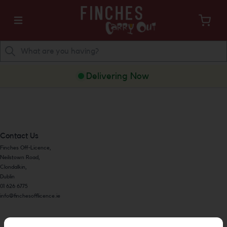
Delivering Now
Contact Us
Finches Off-Licence,
Neilstown Road,
Clondalkin,
Dublin
01 626 6775
info@finchesofflicence.ie