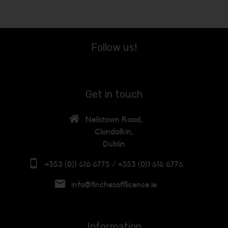
Follow us!
Get in touch
Neilstown Road,
Clondalkin,
Dublin
+353 (0)1 616 6775 / +353 (0)1 616 6776
info@finchesofflicence.ie
Information