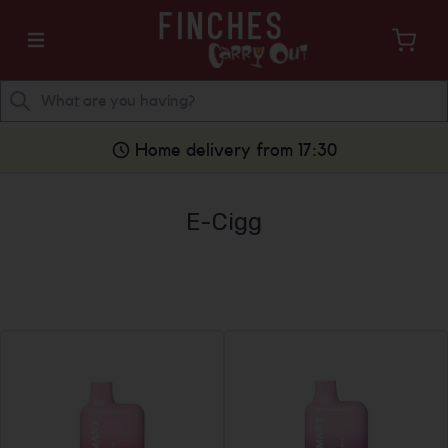
Home delivery from 17:30
E-Cigg