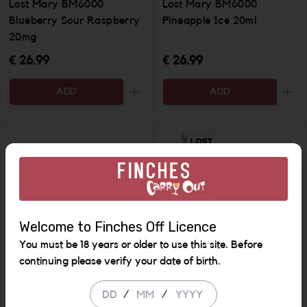
Lost Mary BM6000
Lost Mary BM6000
Blueberry Sour Raspberry
Pineapple Ice 20ml
20mg
€ 26.99
€ 26.99
ADD
ADD
Increase the quantity to be added
Incr
Welcome to Finches Off Licence
You must be 18 years or older to use this site. Before
continuing please verify your date of birth.
Lost Mary BM6000 Lemon
Tappo Pods x 2 Pineapple
/
/
& Lime 20ml
ice