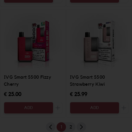
Increase the quantity to be added
Incr
IVG Smart 5500 Fizzy
IVG Smart 5500
Cherry
Strawberry Kiwi
€ 25.00
€ 25.99
ADD
ADD
Increase the quantity to be added
Incr
1
2