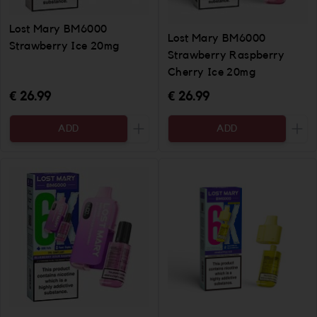
Lost Mary BM6000
Lost Mary BM6000
Strawberry Ice 20mg
Strawberry Raspberry
Cherry Ice 20mg
€ 26.99
€ 26.99
ADD
ADD
Increase the quantity to be added
Incr