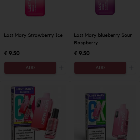
Lost Mary Strawberry Ice
Lost Mary blueberry Sour
Raspberry
€ 9.50
€ 9.50
ADD
ADD
Increase the quantity to be added
Incr