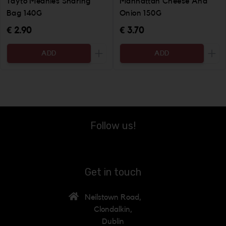
Tayto Meanies Sharing
Manhattan Cheese And
Bag 140G
Onion 150G
€ 2.90
€ 3.70
ADD
ADD
Increase the quantity to be added
Incr
Follow us!
Get in touch
Neilstown Road,
Clondalkin,
Dublin