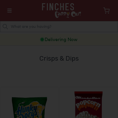
Delivering Now
Crisps & Dips