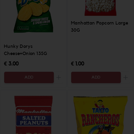
Manhattan Popcorn Large
30G
Hunky Dorys
Cheese+Onion 135G
€ 3.00
€ 1.00
ADD
ADD
Increase the quantity to be added
Incr