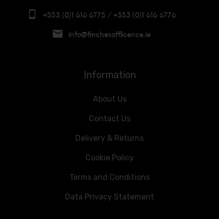
+353 (0)1 616 6775 / +353 (0)1 616 6776
info@finchesofflicence.ie
Information
About Us
Contact Us
Delivery & Returns
Cookie Policy
Terms and Conditions
Data Privacy Statement