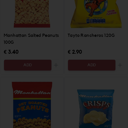
Manhattan Salted Peanuts
Tayto Rancheros 120G
100G
€ 3.40
€ 2.90
ADD
ADD
Increase the quantity to be added
Incr