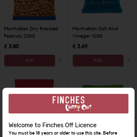
Manhattan Dry Roasted
Manhattan Salt And
Peanuts 200G
Vinegar 150G
€ 3.80
€ 3.69
ADD
ADD
Increase the quantity to be added
Incr
Welcome to Finches Off Licence
You must be 18 years or older to use this site. Before