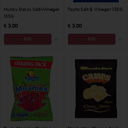
Hunky Dorys Salt+Vinegar
Tayto Salt & Vinegar 135G
135G
€ 3.00
€ 3.00
ADD
ADD
Increase the quantity to be added
Incr