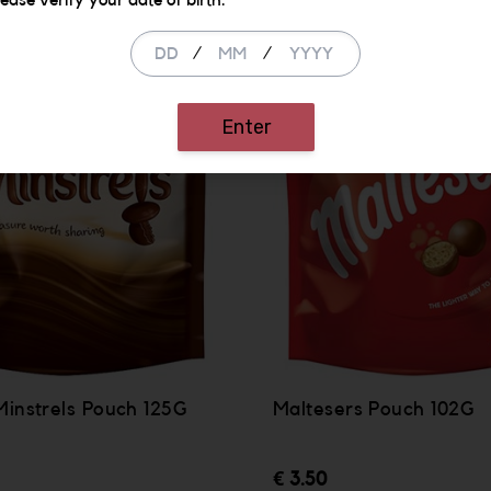
lease verify your date of birth.
/
/
Enter
Minstrels Pouch 125G
Maltesers Pouch 102G
€ 3.50