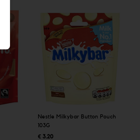
Nestle Milkybar Button Pouch
103G
€ 3.20