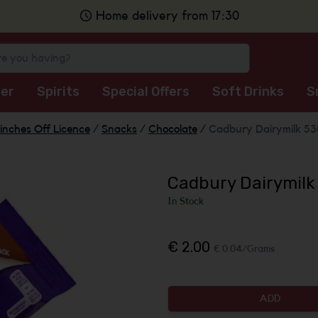
Home delivery from 17:30
er
Spirits
Special Offers
Soft Drinks
S
inches Off Licence
/
Snacks
/
Chocolate
/
Cadbury Dairymilk 5
Cadbury Dairymilk
In Stock
€ 2.00
€ 0.04/Grams
ADD