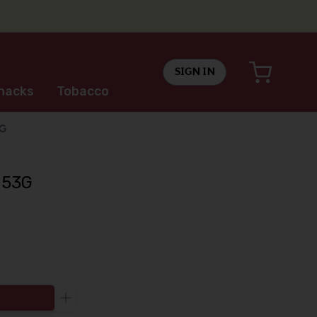
SIGN IN
nacks
Tobacco
3G
 53G
Increase the quantity to be added