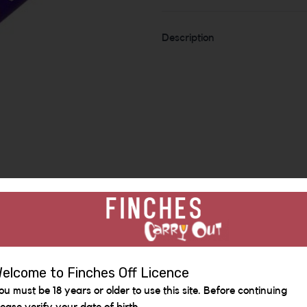
Description
Similar Items
elcome to Finches Off Licence
ou must be 18 years or older to use this site. Before continuing