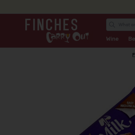
Wine
Be
F