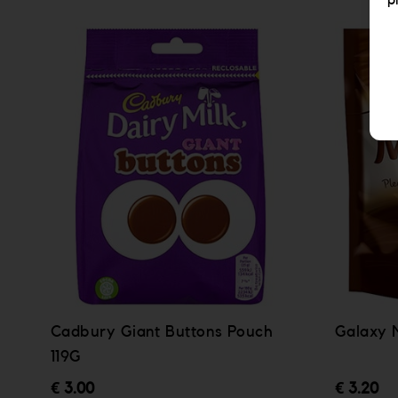
p
Cadbury Giant Buttons Pouch
Galaxy 
119G
€ 3.00
€ 3.20