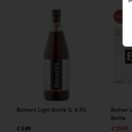
p
SALE
Bulmers Light Bottle 1L 4.5%
Bulmer's
Bottle
€ 5.89
€ 25.99