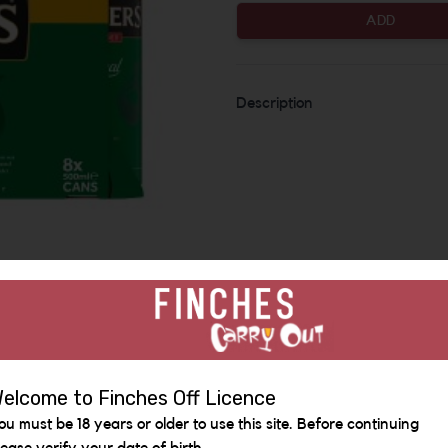
ADD
Description
Similar Items
elcome to Finches Off Licence
ou must be 18 years or older to use this site. Before continuing