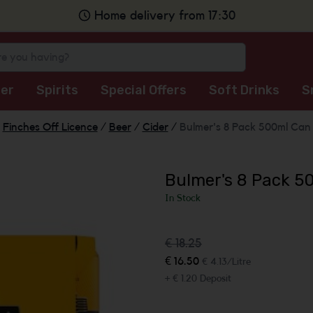
Home delivery from 17:30
er
Spirits
Special Offers
Soft Drinks
S
Finches Off Licence
/
Beer
/
Cider
/
Bulmer's 8 Pack 500ml Can
Bulmer's 8 Pack 5
In Stock
€ 18.25
€ 16.50
€ 4.13/Litre
+ € 1.20 Deposit