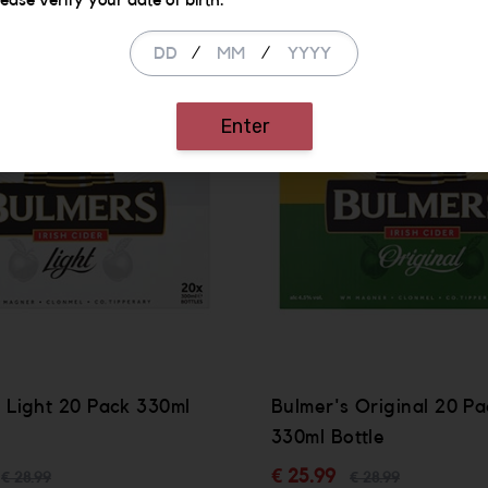
lease verify your date of birth.
/
/
SALE
Enter
 Light 20 Pack 330ml
Bulmer's Original 20 Pa
330ml Bottle
€ 25.99
€ 28.99
€ 28.99