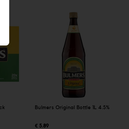
ck
Bulmers Original Bottle 1L 4.5%
€ 5.89