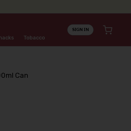
SIGN IN
nacks
Tobacco
00ml Can