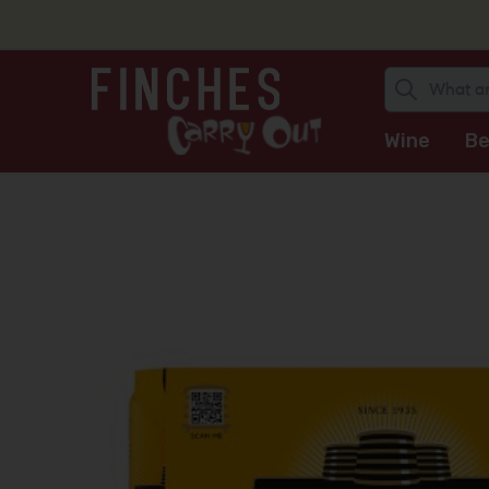
Wine
Be