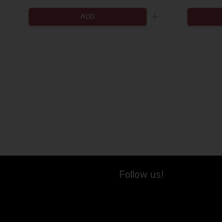
ADD
Increase the quanti
Follow us!