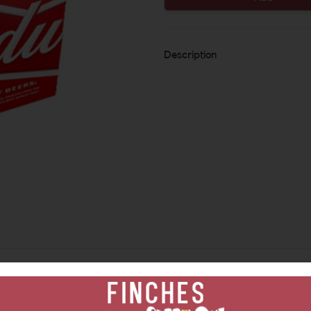
Description
Similar Items