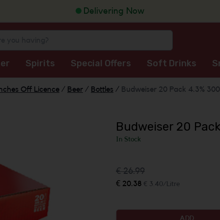
Delivering Now
er
Spirits
Special Offers
Soft Drinks
S
nches Off Licence
/
Beer
/
Bottles
/
Budweiser 20 Pack 4.3% 300
Budweiser 20 Pac
In Stock
€ 26.99
€ 20.38
€ 3.40/Litre
ADD