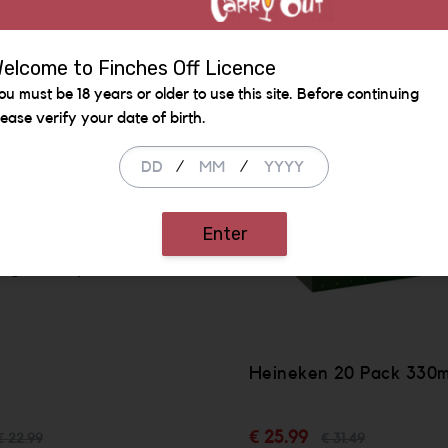
SALE
elcome to Finches Off Licence
ou must be 18 years or older to use this site. Before continuing
lease verify your date of birth.
/
/
Enter
igera 12 pack bottle
Heineken 20 Pack 330ml
€ 25.99
€ 22.99
€ 31.49