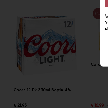
SALE
W
Y
p
Corona L
Coors 12 Pk 330ml Bottle 4%
€ 21.95
€ 16.99