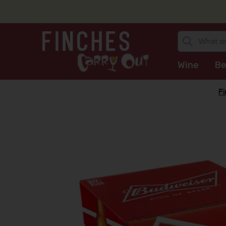
Wine
Be
Fi