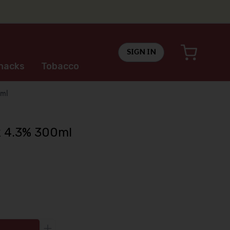
SIGN IN
nacks
Tobacco
ml
k 4.3% 300ml