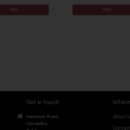
ADD
ADD
ty to be added
Increase the quantity to be added
Get in touch
Inform
About 
Neilstown Road,
Clondalkin,
Contac