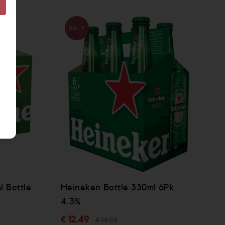
SALE
 Bottle
Heineken Bottle 330ml 6Pk
4.3%
€ 12.49
€ 14.59